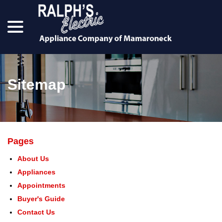
menu
Skip
to
Content
Sitemap
Pages
About Us
Appliances
Appointments
Buyer's Guide
Contact Us