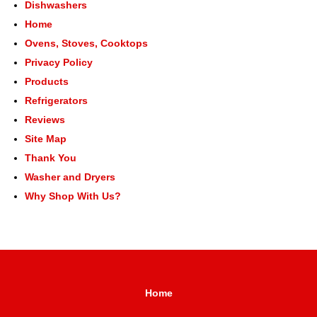
Dishwashers
Home
Ovens, Stoves, Cooktops
Privacy Policy
Products
Refrigerators
Reviews
Site Map
Thank You
Washer and Dryers
Why Shop With Us?
Home