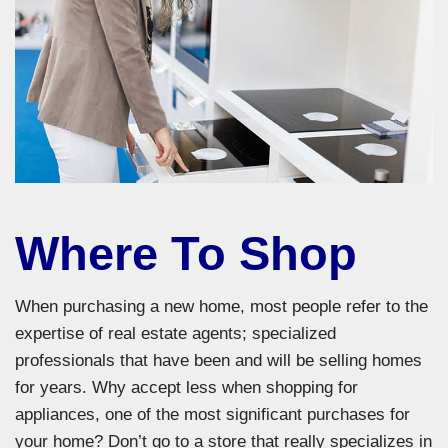
Where To Shop
When purchasing a new home, most people refer to the
expertise of real estate agents; specialized
professionals that have been and will be selling homes
for years. Why accept less when shopping for
appliances, one of the most significant purchases for
your home? Don’t go to a store that really specializes in