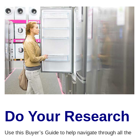
Do Your Research
Use this Buyer’s Guide to help navigate through all the