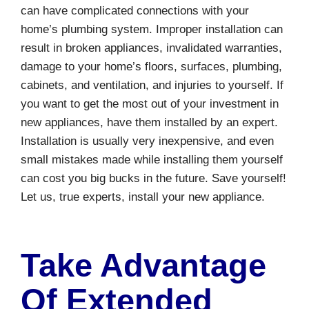
can have complicated connections with your
home’s plumbing system. Improper installation can
result in broken appliances, invalidated warranties,
damage to your home’s floors, surfaces, plumbing,
cabinets, and ventilation, and injuries to yourself. If
you want to get the most out of your investment in
new appliances, have them installed by an expert.
Installation is usually very inexpensive, and even
small mistakes made while installing them yourself
can cost you big bucks in the future. Save yourself!
Let us, true experts, install your new appliance.
Take Advantage
Of Extended