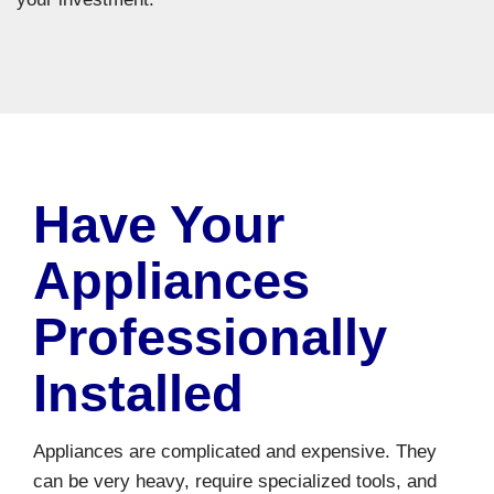
Have Your
Appliances
Professionally
Installed
Appliances are complicated and expensive. They
can be very heavy, require specialized tools, and