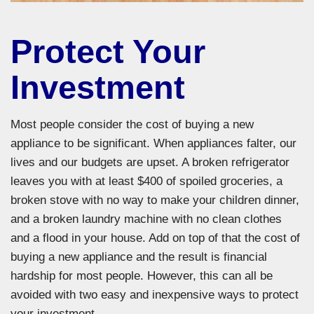
Protect Your
Investment
Most people consider the cost of buying a new
appliance to be significant. When appliances falter, our
lives and our budgets are upset. A broken refrigerator
leaves you with at least $400 of spoiled groceries, a
broken stove with no way to make your children dinner,
and a broken laundry machine with no clean clothes
and a flood in your house. Add on top of that the cost of
buying a new appliance and the result is financial
hardship for most people. However, this can all be
avoided with two easy and inexpensive ways to protect
your investment.