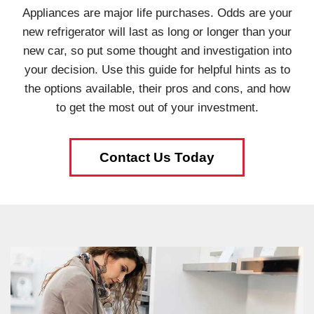
Appliances are major life purchases. Odds are your
new refrigerator will last as long or longer than your
new car, so put some thought and investigation into
your decision. Use this guide for helpful hints as to
the options available, their pros and cons, and how
to get the most out of your investment.
Contact Us Today