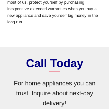
most of us, protect yourself by purchasing
inexpensive extended warranties when you buy a
new appliance and save yourself big money in the
long run.
Call Today
For home appliances you can
trust. Inquire about next-day
delivery!