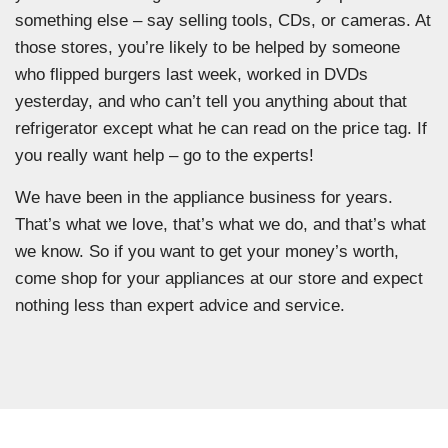
something else – say selling tools, CDs, or cameras. At
those stores, you’re likely to be helped by someone
who flipped burgers last week, worked in DVDs
yesterday, and who can’t tell you anything about that
refrigerator except what he can read on the price tag. If
you really want help – go to the experts!
We have been in the appliance business for years.
That’s what we love, that’s what we do, and that’s what
we know. So if you want to get your money’s worth,
come shop for your appliances at our store and expect
nothing less than expert advice and service.