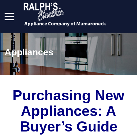
menu
Skip
to
Content
Appliances
Purchasing New
Appliances: A
Buyer’s Guide