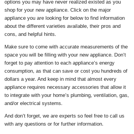
options you may have never realized existed as you
shop for your new appliance. Click on the major
appliance you are looking for below to find information
about the different varieties available, their pros and
cons, and helpful hints.
Make sure to come with accurate measurements of the
space you will be filling with your new appliance. Don’t
forget to pay attention to each appliance’s energy
consumption, as that can save or cost you hundreds of
dollars a year. And keep in mind that almost every
appliance requires necessary accessories that allow it
to integrate with your home’s plumbing, ventilation, gas,
and/or electrical systems.
And don’t forget, we are experts so feel free to call us
with any questions or for further information.