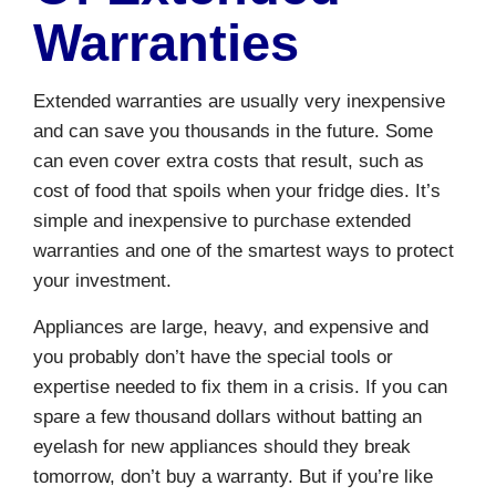
Warranties
Extended warranties are usually very inexpensive
and can save you thousands in the future. Some
can even cover extra costs that result, such as
cost of food that spoils when your fridge dies. It’s
simple and inexpensive to purchase extended
warranties and one of the smartest ways to protect
your investment.
Appliances are large, heavy, and expensive and
you probably don’t have the special tools or
expertise needed to fix them in a crisis. If you can
spare a few thousand dollars without batting an
eyelash for new appliances should they break
tomorrow, don’t buy a warranty. But if you’re like