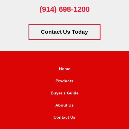
(914) 698-1200
Contact Us Today
Home
Products
Buyer’s Guide
About Us
Contact Us