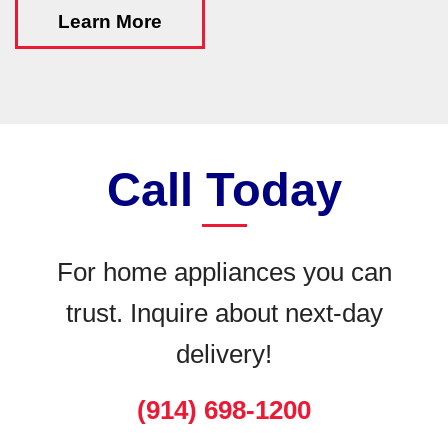
Learn More
Call Today
For home appliances you can
trust. Inquire about next-day
delivery!
(914) 698-1200