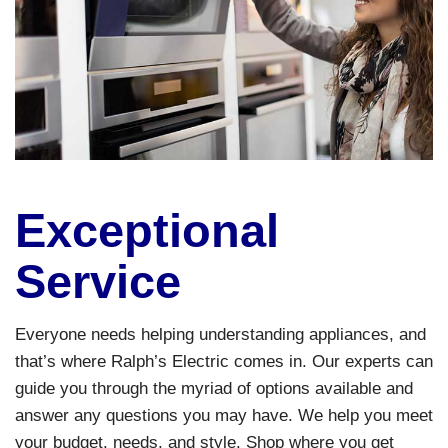
Exceptional
Service
Everyone needs helping understanding appliances, and
that’s where Ralph’s Electric comes in. Our experts can
guide you through the myriad of options available and
answer any questions you may have. We help you meet
your budget, needs, and style. Shop where you get