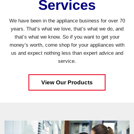
Services
We have been in the appliance business for over 70
years. That’s what we love, that’s what we do, and
that’s what we know. So if you want to get your
money’s worth, come shop for your appliances with
us and expect nothing less than expert advice and
service.
View Our Products