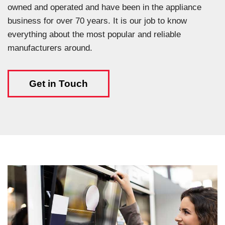
owned and operated and have been in the appliance
business for over 70 years. It is our job to know
everything about the most popular and reliable
manufacturers around.
Get in Touch