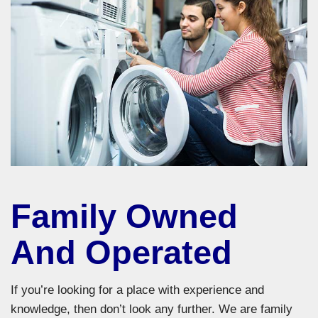
Family Owned
And Operated
If you’re looking for a place with experience and
knowledge, then don’t look any further. We are family