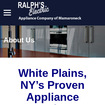
menu
Skip
to
Content
About Us
White Plains,
NY’s Proven
Appliance