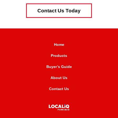
Contact Us Today
Home
Products
Buyer’s Guide
About Us
Contact Us