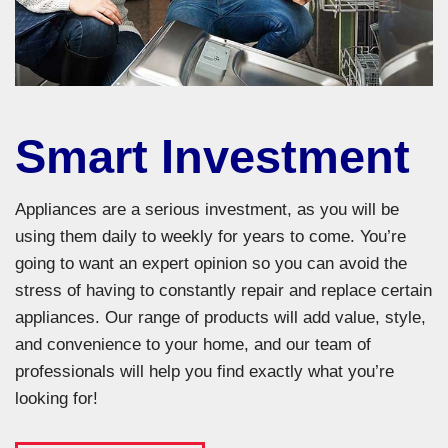
Smart Investment
Appliances are a serious investment, as you will be
using them daily to weekly for years to come. You’re
going to want an expert opinion so you can avoid the
stress of having to constantly repair and replace certain
appliances. Our range of products will add value, style,
and convenience to your home, and our team of
professionals will help you find exactly what you’re
looking for!