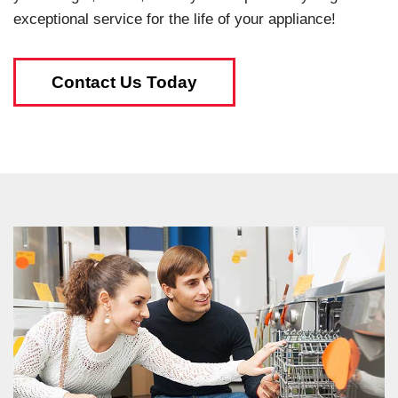
exceptional service for the life of your appliance!
Contact Us Today